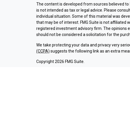
The content is developed from sources believed to b
is not intended as tax or legal advice. Please consul
individual situation. Some of this material was dev
that may be of interest. FMG Suite is not affiliated 
registered investment advisory firm. The opinions 
should not be considered a solicitation for the purch
We take protecting your data and privacy very serio
(CCPA)
suggests the following link as an extra mea
Copyright 2026 FMG Suite.
Check the background of investment professionals a
Securities and advisory services are offered thr
broker-dealer (member
FINRA
/
SIPC
).
Insurance pr
Credit Union and Argent Investments & Retirement
Registered representatives of LPL offer products 
employees of LPL. These products and services are b
entities from, and not affiliates of Argent Credit 
offered through LPL or its affiliates are:
NOT INSURED BY NCUA OR ANY OTHER
NOT C