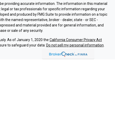
e providing accurate information. The information in this material
t legal or tax professionals for specific information regarding your
eloped and produced by FMG Suite to provide information on a topic
with the named representative, broker - dealer, state - or SEC -
expressed and material provided are for general information, and
ase or sale of any security.
usly. As of January 1, 2020 the
California Consumer Privacy Act
sure to safeguard your data:
Do not sell my personal information
.
ssociated with this site on FINRA's
BrokerCheck
.
ough LPL Financial (LPL), a registered investment advisor and
oducts are offered through LPL or its licensed affiliates. Argent
are not
registered as a broker-dealer or investment advisor.
and services using Argent Investments & Retirement, and are
eing offered through LPL or its affiliates, which are separate
Union or Argent Investments & Retirement. Securities and insurance
REDIT UNION
NOT CREDIT UNION DEPOSITS OR
MAY LOSE