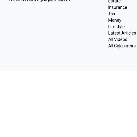
Estate
Insurance
Tax
Money
Lifestyle
Latest Articles
All Videos
All Calculators