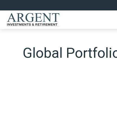
Global Portfoli