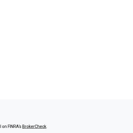
l on FINRA's
BrokerCheck
.