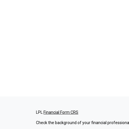
LPL
Financial Form CRS
Check the background of your financial professiona