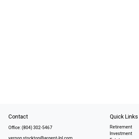
Contact
Quick Links
Retirement
Office:
(804) 302-5467
Investment
vernon.stockton@argent-lpl.com