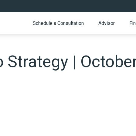
Schedule a Consultation
Advisor
Fin
o Strategy | Octobe