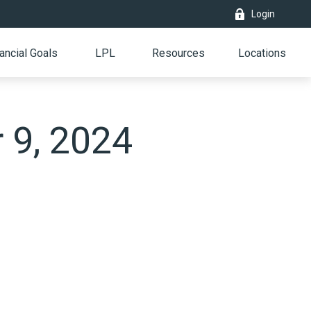
Login
ancial Goals
LPL
Resources
Locations
r 9, 2024