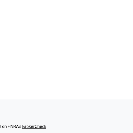
l on FINRA's
BrokerCheck
.