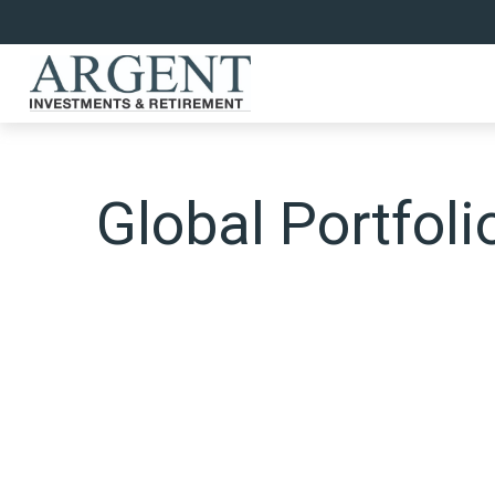
Global Portfoli