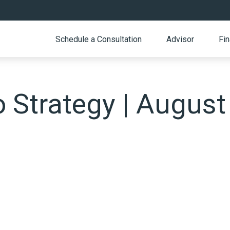
Schedule a Consultation
Advisor
Fin
o Strategy | August