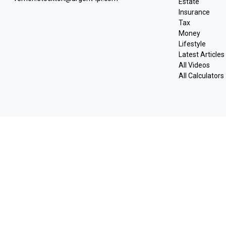
Estate
Insurance
Tax
Money
Lifestyle
Latest Articles
All Videos
All Calculators