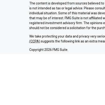
The content is developed from sources believed to b
is not intended as tax or legal advice. Please consul
individual situation. Some of this material was dev
that may be of interest. FMG Suite is not affiliated 
registered investment advisory firm. The opinions 
should not be considered a solicitation for the purch
We take protecting your data and privacy very serio
(CCPA)
suggests the following link as an extra mea
Copyright 2026 FMG Suite.
Check the background of investment professionals a
Securities and advisory services are offered thr
broker-dealer (member
FINRA
/
SIPC
).
Insurance pr
Credit Union and Argent Investments & Retirement
Registered representatives of LPL offer products 
employees of LPL. These products and services are b
entities from, and not affiliates of Argent Credit 
offered through LPL or its affiliates are:
NOT INSURED BY NCUA OR ANY OTHER
NOT C