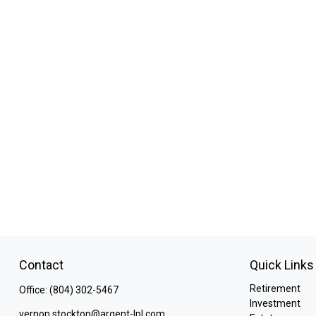
Contact
Quick Links
Retirement
Office:
(804) 302-5467
Investment
vernon.stockton@argent-lpl.com