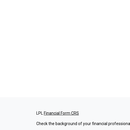
LPL
Financial Form CRS
Check the background of your financial professiona