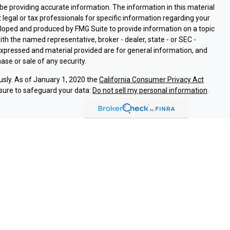
e providing accurate information. The information in this material
t legal or tax professionals for specific information regarding your
eloped and produced by FMG Suite to provide information on a topic
with the named representative, broker - dealer, state - or SEC -
expressed and material provided are for general information, and
ase or sale of any security.
usly. As of January 1, 2020 the
California Consumer Privacy Act
sure to safeguard your data:
Do not sell my personal information
.
ssociated with this site on FINRA's
BrokerCheck
.
ough LPL Financial (LPL), a registered investment advisor and
oducts are offered through LPL or its licensed affiliates. Argent
are not
registered as a broker-dealer or investment advisor.
and services using Argent Investments & Retirement, and are
eing offered through LPL or its affiliates, which are separate
Union or Argent Investments & Retirement. Securities and insurance
REDIT UNION
NOT CREDIT UNION DEPOSITS OR
MAY LOSE