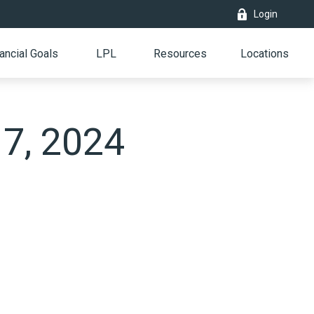
Login
ancial Goals
LPL
Resources
Locations
 7, 2024